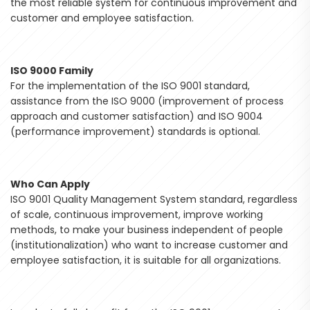
the most reliable system for continuous improvement and
customer and employee satisfaction.
ISO 9000 Family
For the implementation of the ISO 9001 standard,
assistance from the ISO 9000 (improvement of process
approach and customer satisfaction) and ISO 9004
(performance improvement) standards is optional.
Who Can Apply
ISO 9001 Quality Management System standard, regardless
of scale, continuous improvement, improve working
methods, to make your business independent of people
(institutionalization) who want to increase customer and
employee satisfaction, it is suitable for all organizations.