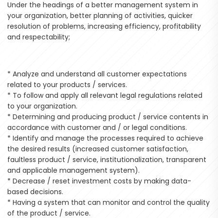
Under the headings of a better management system in
your organization, better planning of activities, quicker
resolution of problems, increasing efficiency, profitability
and respectability;
* Analyze and understand all customer expectations
related to your products / services.
* To follow and apply all relevant legal regulations related
to your organization.
* Determining and producing product / service contents in
accordance with customer and / or legal conditions.
* Identify and manage the processes required to achieve
the desired results (increased customer satisfaction,
faultless product / service, institutionalization, transparent
and applicable management system).
* Decrease / reset investment costs by making data-
based decisions.
* Having a system that can monitor and control the quality
of the product / service.