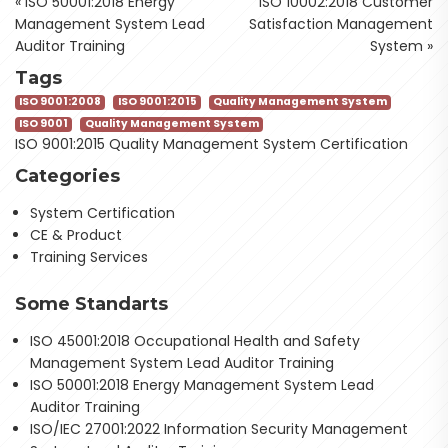
«
ISO 50001:2018 Energy
ISO 10002:2018 Customer
Management System Lead
Satisfaction Management
Auditor Training
System
»
Tags
ISO 9001:2008
ISO 9001:2015
Quality Management System
ISO 9001
Quality Management System
ISO 9001:2015 Quality Management System Certification
Categories
System Certification
CE & Product
Training Services
Some Standarts
ISO 45001:2018 Occupational Health and Safety
Management System Lead Auditor Training
ISO 50001:2018 Energy Management System Lead
Auditor Training
ISO/IEC 27001:2022 Information Security Management