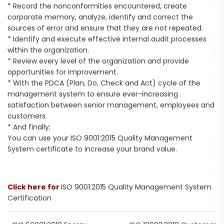
* Record the nonconformities encountered, create
corporate memory, analyze, identify and correct the
sources of error and ensure that they are not repeated.
* Identify and execute effective internal audit processes
within the organization.
* Review every level of the organization and provide
opportunities for improvement.
* With the PDCA (Plan, Do, Check and Act) cycle of the
management system to ensure ever-increasing
satisfaction between senior management, employees and
customers.
* And finally;
You can use your ISO 9001:2015 Quality Management
System certificate to increase your brand value.
Click here for
ISO 9001:2015 Quality Management System
Certification