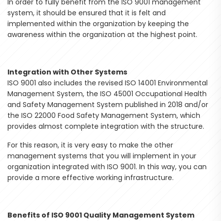
In order to fully benefit from the ISO 9001 management
system, it should be ensured that it is felt and
implemented within the organization by keeping the
awareness within the organization at the highest point.
Integration with Other Systems
ISO 9001 also includes the revised ISO 14001 Environmental
Management System, the ISO 45001 Occupational Health
and Safety Management System published in 2018 and/or
the ISO 22000 Food Safety Management System, which
provides almost complete integration with the structure.
For this reason, it is very easy to make the other
management systems that you will implement in your
organization integrated with ISO 9001. In this way, you can
provide a more effective working infrastructure.
Benefits of ISO 9001 Quality Management System