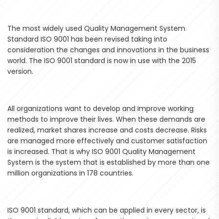
The most widely used Quality Management System
Standard ISO 9001 has been revised taking into
consideration the changes and innovations in the business
world. The ISO 9001 standard is now in use with the 2015
version.
All organizations want to develop and improve working
methods to improve their lives. When these demands are
realized, market shares increase and costs decrease. Risks
are managed more effectively and customer satisfaction
is increased. That is why ISO 9001 Quality Management
System is the system that is established by more than one
million organizations in 178 countries.
ISO 9001 standard, which can be applied in every sector, is