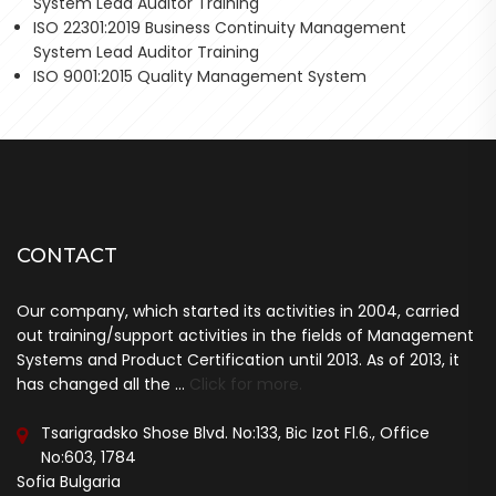
System Lead Auditor Training
ISO 22301:2019 Business Continuity Management
System Lead Auditor Training
ISO 9001:2015 Quality Management System
CONTACT
Our company, which started its activities in 2004, carried
out training/support activities in the fields of Management
Systems and Product Certification until 2013. As of 2013, it
has changed all the ...
Click for more.
Tsarigradsko Shose Blvd. No:133, Bic Izot Fl.6., Office
No:603, 1784
Sofia Bulgaria