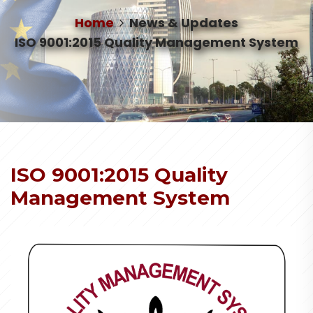
Home
News & Updates
ISO 9001:2015 Quality Management System
ISO 9001:2015 Quality
Management System