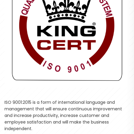
ISO 9001:2015 is a form of international language and
management that will ensure continuous improvement
and increase productivity, increase customer and
employee satisfaction and will make the business
independent.