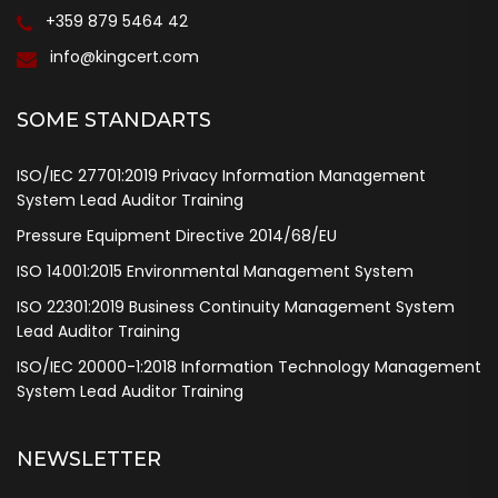
+359 879 5464 42
info@kingcert.com
SOME STANDARTS
ISO/IEC 27701:2019 Privacy Information Management
System Lead Auditor Training
Pressure Equipment Directive 2014/68/EU
ISO 14001:2015 Environmental Management System
ISO 22301:2019 Business Continuity Management System
Lead Auditor Training
ISO/IEC 20000-1:2018 Information Technology Management
System Lead Auditor Training
NEWSLETTER