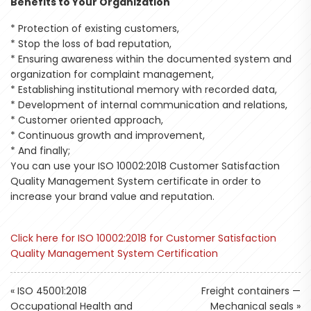
Benefits to Your Organization
* Protection of existing customers,
* Stop the loss of bad reputation,
* Ensuring awareness within the documented system and
organization for complaint management,
* Establishing institutional memory with recorded data,
* Development of internal communication and relations,
* Customer oriented approach,
* Continuous growth and improvement,
* And finally;
You can use your ISO 10002:2018 Customer Satisfaction
Quality Management System certificate in order to
increase your brand value and reputation.
Click here for ISO 10002:2018 for Customer Satisfaction
Quality Management System Certification
«
ISO 45001:2018
Freight containers —
Occupational Health and
Mechanical seals
»