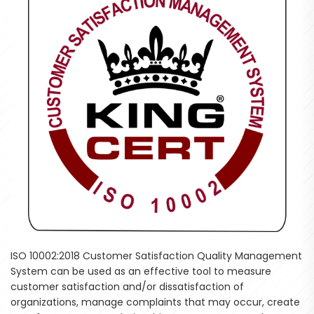
ISO 10002:2018 Customer Satisfaction Quality Management
System can be used as an effective tool to measure
customer satisfaction and/or dissatisfaction of
organizations, manage complaints that may occur, create