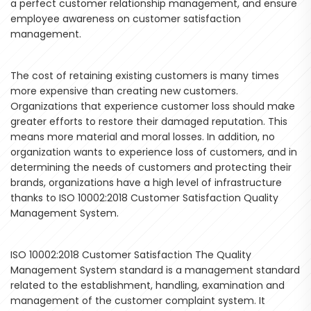
a perfect customer relationship management, and ensure
employee awareness on customer satisfaction
management.
The cost of retaining existing customers is many times
more expensive than creating new customers.
Organizations that experience customer loss should make
greater efforts to restore their damaged reputation. This
means more material and moral losses. In addition, no
organization wants to experience loss of customers, and in
determining the needs of customers and protecting their
brands, organizations have a high level of infrastructure
thanks to ISO 10002:2018 Customer Satisfaction Quality
Management System.
ISO 10002:2018 Customer Satisfaction The Quality
Management System standard is a management standard
related to the establishment, handling, examination and
management of the customer complaint system. It