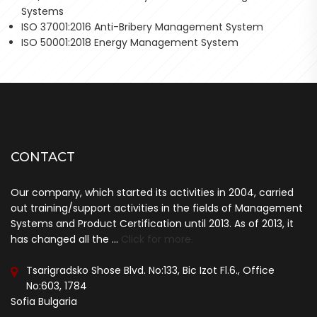
Systems
ISO 37001:2016 Anti-Bribery Management System
ISO 50001:2018 Energy Management System
CONTACT
Our company, which started its activities in 2004, carried
out training/support activities in the fields of Management
Systems and Product Certification until 2013. As of 2013, it
has changed all the ...
Click for more.
Tsarigradsko Shose Blvd. No:133, Bic Izot Fl.6., Office
No:603, 1784
Sofia Bulgaria