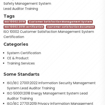
Safety Management System
Lead Auditor Training
Tags
ISO 10002:2018
Customer Satisfaction Management System
ISO 10002:2018 certification
customer satisfaction document
ISO 10002 Customer Satisfaction Management System
Certification
Categories
System Certification
CE & Product
Training Services
Some Standarts
ISO/IEC 27001:2022 Information Security Management
System Lead Auditor Training
ISO 50001:2018 Energy Management System Lead
Auditor Training
ISO/IEC 27701:2019 Privacy Information Management