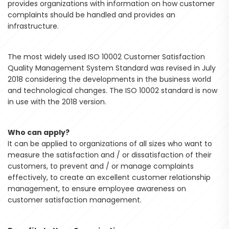
provides organizations with information on how customer
complaints should be handled and provides an
infrastructure.
The most widely used ISO 10002 Customer Satisfaction
Quality Management System Standard was revised in July
2018 considering the developments in the business world
and technological changes. The ISO 10002 standard is now
in use with the 2018 version.
Who can apply?
It can be applied to organizations of all sizes who want to
measure the satisfaction and / or dissatisfaction of their
customers, to prevent and / or manage complaints
effectively, to create an excellent customer relationship
management, to ensure employee awareness on
customer satisfaction management.