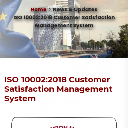
Home
News & Updates
ISO 10002:2018 Customer Satisfaction
Management System
ISO 10002:2018 Customer
Satisfaction Management
System