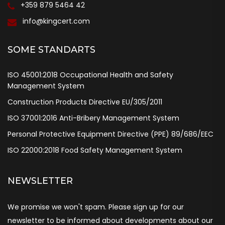
+359 879 5464 42
info@kingcert.com
SOME STANDARTS
ISO 45001:2018 Occupational Health and Safety
Management System
Construction Products Directive EU/305/2011
ISO 37001:2016 Anti-Bribery Management System
Personal Protective Equipment Directive (PPE) 89/686/EEC
ISO 22000:2018 Food Safety Management System
NEWSLETTER
We promise we won't spam. Please sign up for our
newsletter to be informed about developments about our