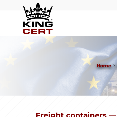
Home
Freight containers —