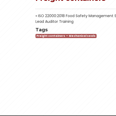
«
ISO 22000:2018 Food Safety Management 
Lead Auditor Training
Tags
Freight containers — Mechanical seals