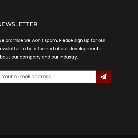
NEWSLETTER
e promise we won't spam. Please sign up for our
ewsletter to be informed about developments
bout our company and our industry.