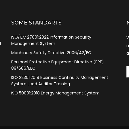
SOME STANDARTS
ISO/IEC 27001:2022 Information Security
W
f
Management System
n
Machinery Safety Directive 2006/42/EC
a
Personal Protective Equipment Directive (PPE)
89/686/EEC
ISO 22301:2019 Business Continuity Management
System Lead Auditor Training
ISO 50001:2018 Energy Management System