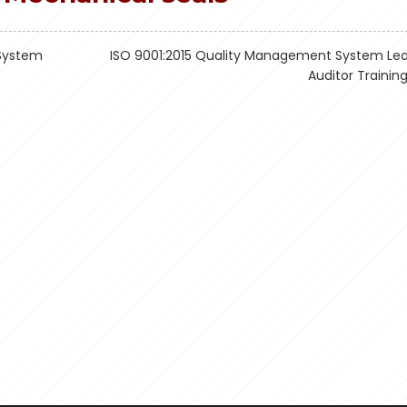
System
ISO 9001:2015 Quality Management System Le
Auditor Trainin