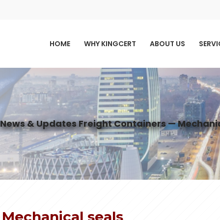
HOME
WHY KINGCERT
ABOUT US
SERVI
News & Updates
Freight Containers — Mechanic
 Mechanical seals