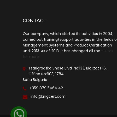
CONTACT
Our company, which started its activities in 2004,
carried out training/support activities in the fields o
Management Systems and Product Certification
until 2013. As of 2013, it has changed all the ...
Click
for more.
Tsarigradsko Shose Blvd. No:133, Bic Izot Fl.6.,
Office No:603, 1784
Sofia Bulgaria
+359 879 5464 42
info@kingcert.com