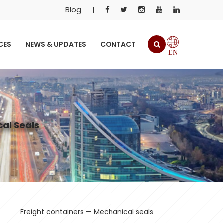
Blog
|
CES
NEWS & UPDATES
CONTACT
EN
al Seals
Freight containers — Mechanical seals