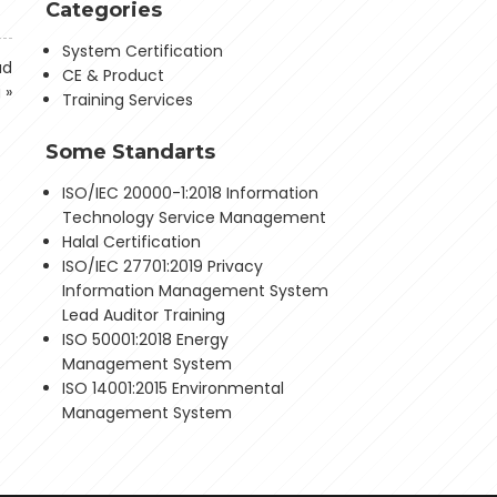
Categories
System Certification
ad
CE & Product
g
»
Training Services
Some Standarts
ISO/IEC 20000-1:2018 Information
Technology Service Management
Halal Certification
ISO/IEC 27701:2019 Privacy
Information Management System
Lead Auditor Training
ISO 50001:2018 Energy
Management System
ISO 14001:2015 Environmental
Management System