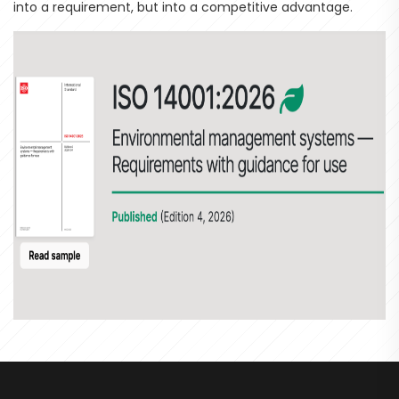
into a requirement, but into a competitive advantage.