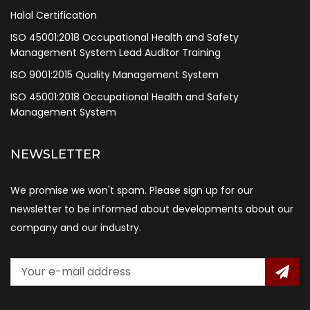
Halal Certification
ISO 45001:2018 Occupational Health and Safety
Management System Lead Auditor Training
ISO 9001:2015 Quality Management System
ISO 45001:2018 Occupational Health and Safety
Management System
NEWSLETTER
We promise we won't spam. Please sign up for our
newsletter to be informed about developments about our
company and our industry.