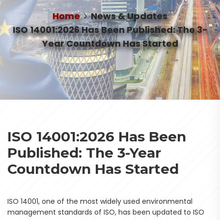
Home
News & Updates
ISO 14001:2026 Has Been Published: The 3-
Year Countdown Has Started
ISO 14001:2026 Has Been
Published: The 3-Year
Countdown Has Started
ISO 14001, one of the most widely used environmental
management standards of ISO, has been updated to ISO