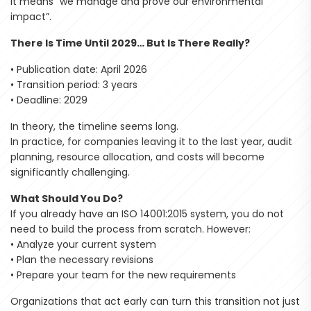
it means “we manage and prove our environmental
impact”.
There Is Time Until 2029… But Is There Really?
• Publication date: April 2026
• Transition period: 3 years
• Deadline: 2029
In theory, the timeline seems long.
In practice, for companies leaving it to the last year, audit
planning, resource allocation, and costs will become
significantly challenging.
What Should You Do?
If you already have an ISO 14001:2015 system, you do not
need to build the process from scratch. However:
• Analyze your current system
• Plan the necessary revisions
• Prepare your team for the new requirements
Organizations that act early can turn this transition not just