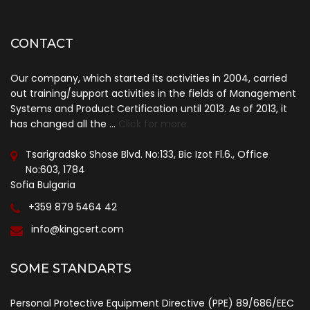
CONTACT
Our company, which started its activities in 2004, carried
out training/support activities in the fields of Management
Systems and Product Certification until 2013. As of 2013, it
has changed all the ...
Click for more.
Tsarigradsko Shose Blvd. No:133, Bic Izot Fl.6., Office
No:603, 1784
Sofia Bulgaria
+359 879 5464 42
info@kingcert.com
SOME STANDARTS
Personal Protective Equipment Directive (PPE) 89/686/EEC