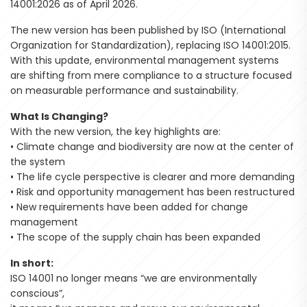
14001:2026 as of April 2026.
The new version has been published by ISO (International
Organization for Standardization), replacing ISO 14001:2015.
With this update, environmental management systems
are shifting from mere compliance to a structure focused
on measurable performance and sustainability.
What Is Changing?
With the new version, the key highlights are:
• Climate change and biodiversity are now at the center of
the system
• The life cycle perspective is clearer and more demanding
• Risk and opportunity management has been restructured
• New requirements have been added for change
management
• The scope of the supply chain has been expanded
In short:
ISO 14001 no longer means “we are environmentally
conscious”,